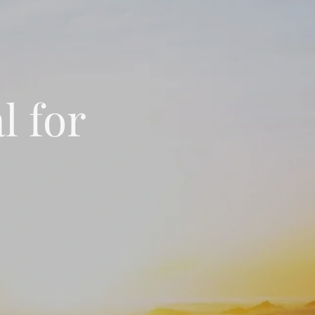
l for