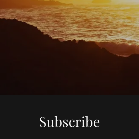
Subscribe