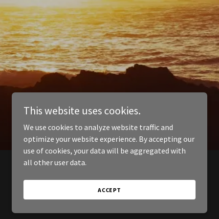
This website uses cookies.
We use cookies to analyze website traffic and
optimize your website experience. By accepting our
use of cookies, your data will be aggregated with
all other user data.
ACCEPT