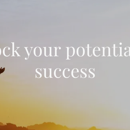
ck your potentia
success