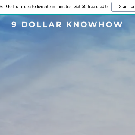
Go from idea to live site in minutes. Get 50 free credits
Start for
9 DOLLAR KNOWHOW